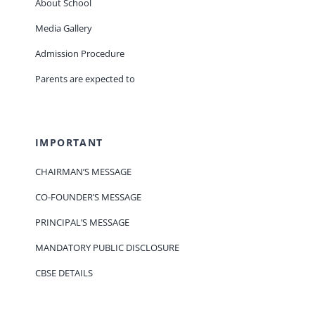
About School
Media Gallery
Admission Procedure
Parents are expected to
IMPORTANT
CHAIRMAN’S MESSAGE
CO-FOUNDER’S MESSAGE
PRINCIPAL’S MESSAGE
MANDATORY PUBLIC DISCLOSURE
CBSE DETAILS