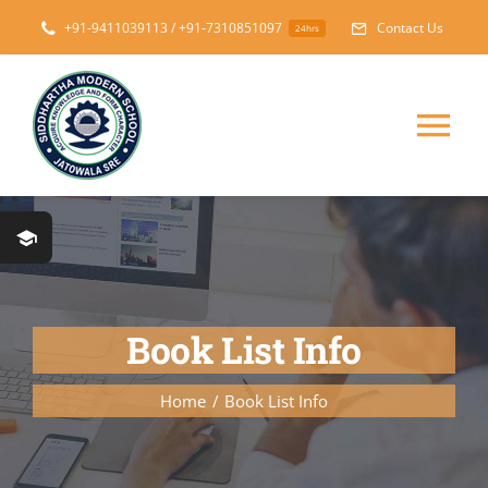
Skip
+91-9411039113 / +91-7310851097
Contact Us
24hrs
to
content
Tog
Nav
Home
About
Book List Info
Messages
Home
Book List Info
Prospectus