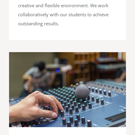
creative and flexible environment. We work
collaboratively with our students to achieve
outstanding results.