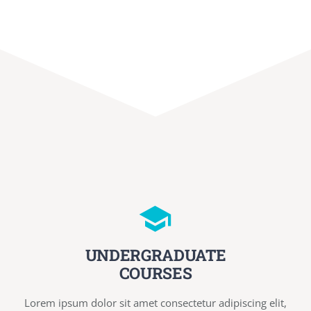
UNDERGRADUATE
COURSES
Lorem ipsum dolor sit amet consectetur adipiscing elit,