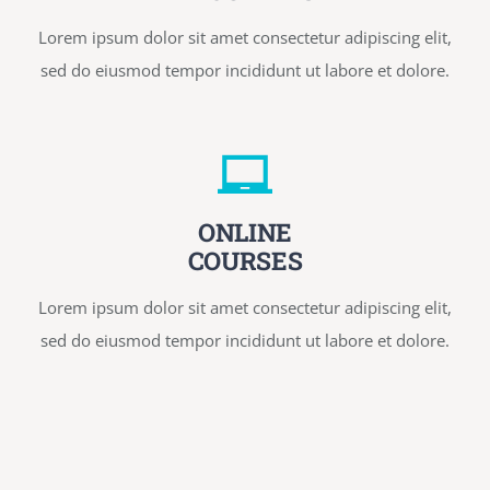
Lorem ipsum dolor sit amet consectetur adipiscing elit,
sed do eiusmod tempor incididunt ut labore et dolore.
ONLINE
COURSES
Lorem ipsum dolor sit amet consectetur adipiscing elit,
sed do eiusmod tempor incididunt ut labore et dolore.