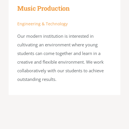
Music Production
Engineering & Technology
Our modern institution is interested in
cultivating an environment where young
students can come together and learn in a
creative and flexible environment. We work
collaboratively with our students to achieve
outstanding results.