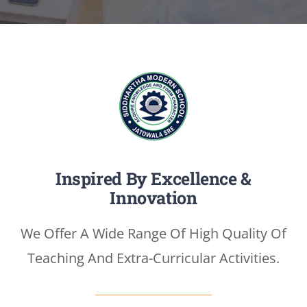
Media
Achievements
Office Bearers
Mandatory Public Disclosure
Inspired By Excellence &
Innovation
We Offer A Wide Range Of High Quality Of
Teaching And Extra-Curricular Activities.