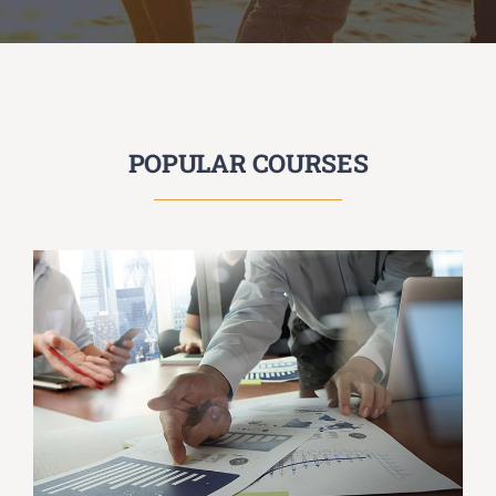
POPULAR COURSES