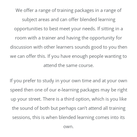
We offer a range of training packages in a range of
subject areas and can offer blended learning
opportunities to best meet your needs. If sitting in a
room with a trainer and having the opportunity for
discussion with other learners sounds good to you then
we can offer this. If you have enough people wanting to
attend the same course.
If you prefer to study in your own time and at your own
speed then one of our e-learning packages may be right
up your street. There is a third option, which is you like
the sound of both but perhaps can’t attend all training
sessions, this is when blended learning comes into its
own.