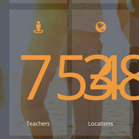
754
3
Teachers
Locations