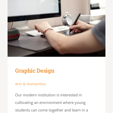
Graphic Design
Arts & Humanities
Our modern institution is interested in
cultivating an environment where young
students can come together and learn in a