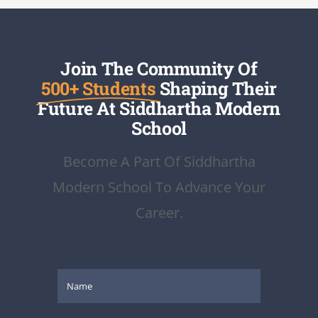
Join The Community Of
500+ Students
Shaping Their
Future At Siddhartha Modern
School
Become A Part Of Siddhartha
Modern School To Advance Your
Career.