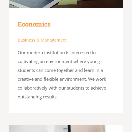
Economics
Business & Management
Our modern institution is interested in
cultivating an environment where young
students can come together and learn in a
creative and flexible environment. We work
collaboratively with our students to achieve
outstanding results.