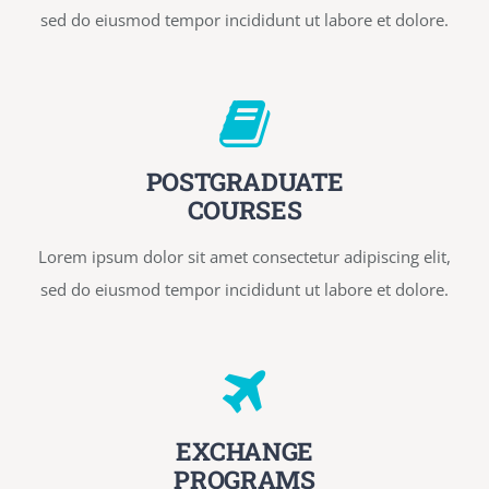
sed do eiusmod tempor incididunt ut labore et dolore.
POSTGRADUATE
COURSES
Lorem ipsum dolor sit amet consectetur adipiscing elit,
sed do eiusmod tempor incididunt ut labore et dolore.
EXCHANGE
PROGRAMS