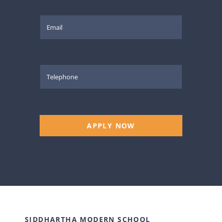
APPLY NOW
SIDDHARTHA MODERN SCHOOL