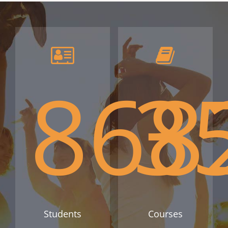
868
3
Students
Courses