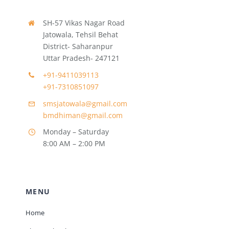
SH-57 Vikas Nagar Road
Jatowala, Tehsil Behat
District- Saharanpur
Uttar Pradesh- 247121
+91-9411039113
+91-7310851097
smsjatowala@gmail.com
bmdhiman@gmail.com
Monday – Saturday
8:00 AM – 2:00 PM
MENU
Home