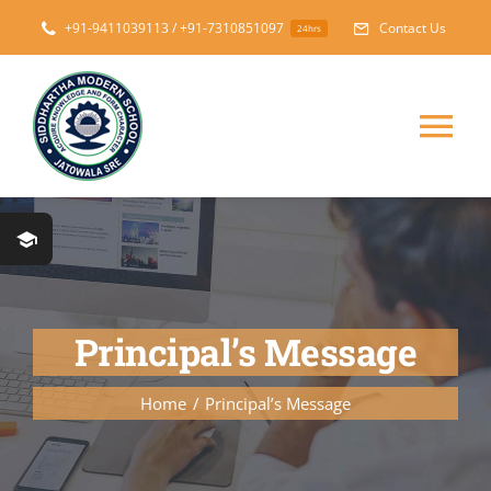
Skip
+91-9411039113 / +91-7310851097
Contact Us
24hrs
to
content
Tog
Nav
Home
About
Principal’s Message
Messages
Home
Principal’s Message
Prospectus