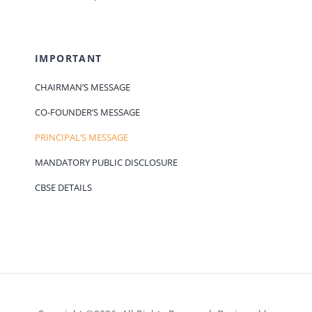
IMPORTANT
CHAIRMAN’S MESSAGE
CO-FOUNDER’S MESSAGE
PRINCIPAL’S MESSAGE
MANDATORY PUBLIC DISCLOSURE
CBSE DETAILS