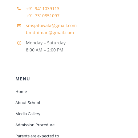
+91-9411039113
+91-7310851097
smsjatowala@gmail.com
bmdhiman@gmail.com
Monday – Saturday
8:00 AM – 2:00 PM
MENU
Home
About School
Media Gallery
Admission Procedure
Parents are expected to