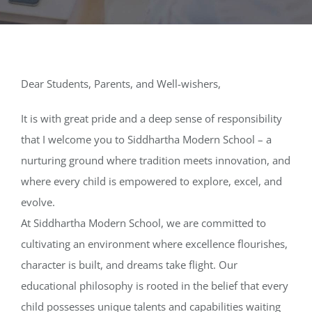
Media
Achievements
Dear Students, Parents, and Well-wishers,
Office Bearers
It is with great pride and a deep sense of responsibility
that I welcome you to Siddhartha Modern School – a
Mandatory Public Disclosure
nurturing ground where tradition meets innovation, and
where every child is empowered to explore, excel, and
evolve.
At Siddhartha Modern School, we are committed to
cultivating an environment where excellence flourishes,
character is built, and dreams take flight. Our
educational philosophy is rooted in the belief that every
child possesses unique talents and capabilities waiting