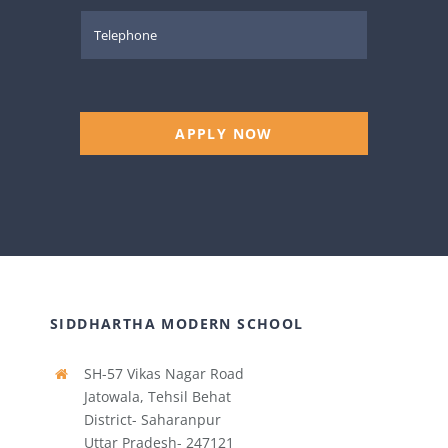
APPLY NOW
SIDDHARTHA MODERN SCHOOL
SH-57 Vikas Nagar Road
Jatowala, Tehsil Behat
District- Saharanpur
Uttar Pradesh- 247121