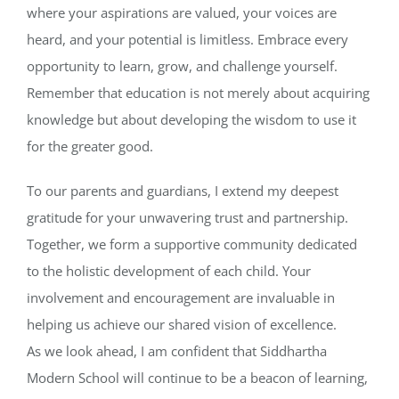
where your aspirations are valued, your voices are
heard, and your potential is limitless. Embrace every
opportunity to learn, grow, and challenge yourself.
Remember that education is not merely about acquiring
knowledge but about developing the wisdom to use it
for the greater good.
To our parents and guardians, I extend my deepest
gratitude for your unwavering trust and partnership.
Together, we form a supportive community dedicated
to the holistic development of each child. Your
involvement and encouragement are invaluable in
helping us achieve our shared vision of excellence.
As we look ahead, I am confident that Siddhartha
Modern School will continue to be a beacon of learning,