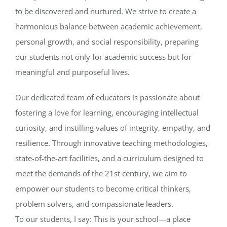
to be discovered and nurtured. We strive to create a
harmonious balance between academic achievement,
personal growth, and social responsibility, preparing
our students not only for academic success but for
meaningful and purposeful lives.
Our dedicated team of educators is passionate about
fostering a love for learning, encouraging intellectual
curiosity, and instilling values of integrity, empathy, and
resilience. Through innovative teaching methodologies,
state-of-the-art facilities, and a curriculum designed to
meet the demands of the 21st century, we aim to
empower our students to become critical thinkers,
problem solvers, and compassionate leaders.
To our students, I say: This is your school—a place