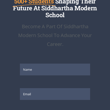
500+ Students
Shaping Their
Future At Siddhartha Modern
School
Become A Part Of Siddhartha
Modern School To Advance Your
Career.