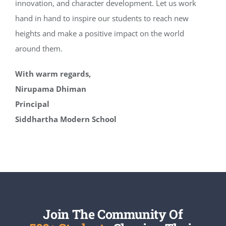
innovation, and character development. Let us work
hand in hand to inspire our students to reach new
heights and make a positive impact on the world
around them.
With warm regards,
Nirupama Dhiman
Principal
Siddhartha Modern School
Join The Community Of