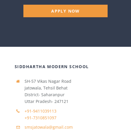
APPLY NOW
SIDDHARTHA MODERN SCHOOL
SH-57 Vikas Nagar Road
Jatowala, Tehsil Behat
District- Saharanpur
Uttar Pradesh- 247121
+91-9411039113
+91-7310851097
smsjatowala@gmail.com