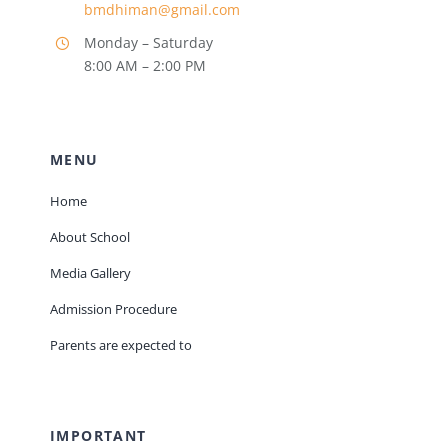
bmdhiman@gmail.com
Monday – Saturday
8:00 AM – 2:00 PM
MENU
Home
About School
Media Gallery
Admission Procedure
Parents are expected to
IMPORTANT