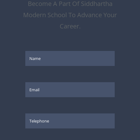
Become A Part Of Siddhartha
Modern School To Advance Your
Career.