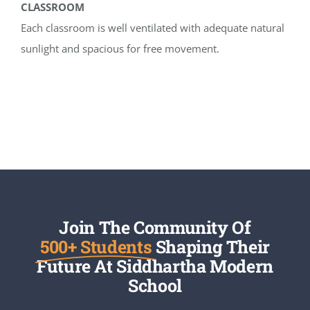
CLASSROOM
Each classroom is well ventilated with adequate natural
sunlight and spacious for free movement.
Join The Community Of
500+ Students
Shaping Their
Future At Siddhartha Modern
School