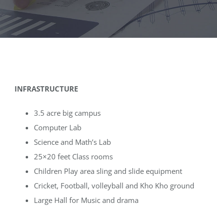
Media
Achievements
Office Bearers
INFRASTRUCTURE
Mandatory Public Disclosure
3.5 acre big campus
Computer Lab
Science and Math’s Lab
25×20 feet Class rooms
Children Play area sling and slide equipment
Cricket, Football, volleyball and Kho Kho ground
Large Hall for Music and drama