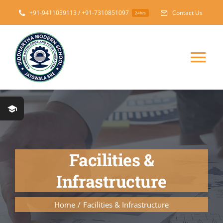
Skip
+91-9411039113 / +91-7310851097
Contact Us
24hrs
to
content
Tog
Nav
Home
About
Facilities &
Messages
Infrastructure
Prospectus
Home
Facilities & Infrastructure