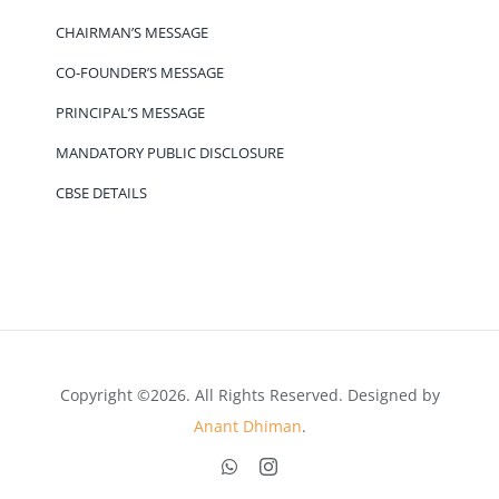
CHAIRMAN’S MESSAGE
CO-FOUNDER’S MESSAGE
PRINCIPAL’S MESSAGE
MANDATORY PUBLIC DISCLOSURE
CBSE DETAILS
Copyright ©2026. All Rights Reserved. Designed by
Anant Dhiman
.