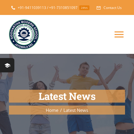
Skip
+91-9411039113 / +91-7310851097
Contact Us
24hrs
to
content
Tog
Nav
Home
About
Latest News
Messages
Home
Latest News
Prospectus