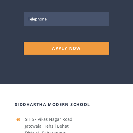
APPLY NOW
SIDDHARTHA MODERN SCHOOL
SH-57 Vikas Nagar Road
Jatowala, Tehsil Behat
District- Saharanpur