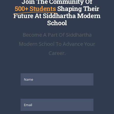
Join The Community Of
500+ Students
Shaping Their
Future At Siddhartha Modern
School
Become A Part Of Siddhartha
Modern School To Advance Your
Career.