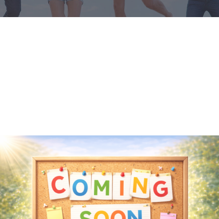
Media
Achievements
Office Bearers
Mandatory Public Disclosure