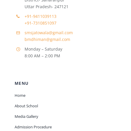
Uttar Pradesh- 247121
+91-9411039113
+91-7310851097
smsjatowala@gmail.com
bmdhiman@gmail.com
Monday – Saturday
8:00 AM – 2:00 PM
MENU
Home
About School
Media Gallery
Admission Procedure