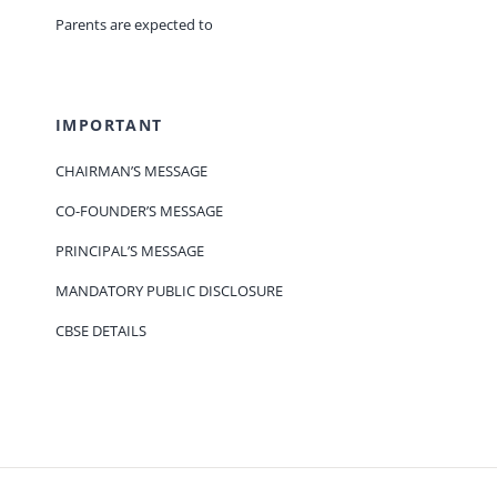
Parents are expected to
IMPORTANT
CHAIRMAN’S MESSAGE
CO-FOUNDER’S MESSAGE
PRINCIPAL’S MESSAGE
MANDATORY PUBLIC DISCLOSURE
CBSE DETAILS