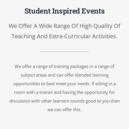
Student Inspired Events
We Offer A Wide Range Of High Quality Of
Teaching And Extra-Curricular Activities.
We offer a range of training packages in a range of
subject areas and can offer blended learning
opportunities to best meet your needs. If sitting in a
room with a trainer and having the opportunity for
discussion with other learners sounds good to you then
we can offer this.