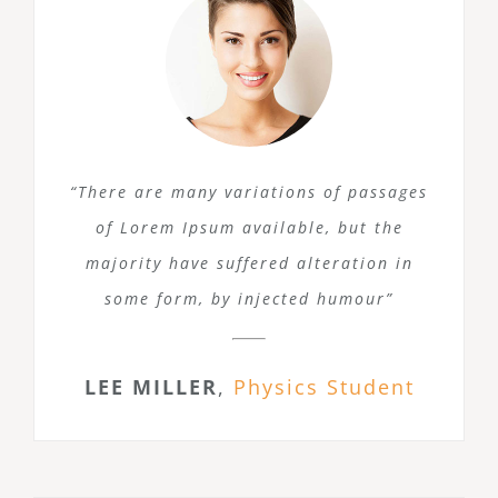
“There are many variations of passages
of Lorem Ipsum available, but the
majority have suffered alteration in
some form, by injected humour”
LEE MILLER
,
Physics Student