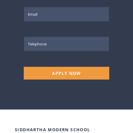
APPLY NOW
SIDDHARTHA MODERN SCHOOL