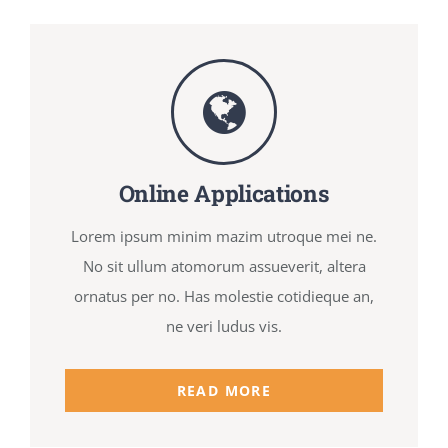
Online Applications
Lorem ipsum minim mazim utroque mei ne.
No sit ullum atomorum assueverit, altera
ornatus per no. Has molestie cotidieque an,
ne veri ludus vis.
READ MORE