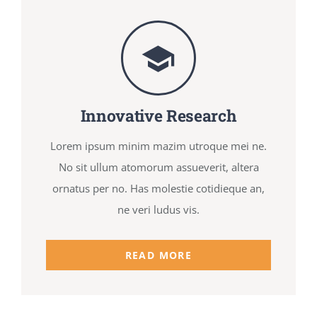
Innovative Research
Lorem ipsum minim mazim utroque mei ne.
No sit ullum atomorum assueverit, altera
ornatus per no. Has molestie cotidieque an,
ne veri ludus vis.
READ MORE