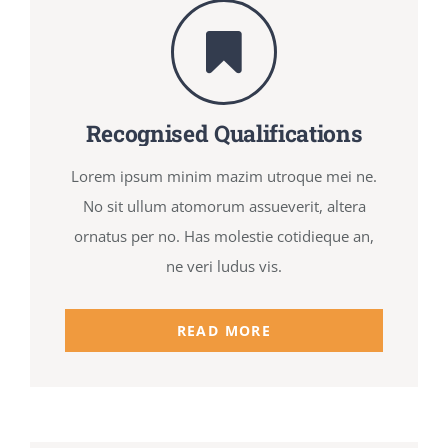
Recognised Qualifications
Lorem ipsum minim mazim utroque mei ne.
No sit ullum atomorum assueverit, altera
ornatus per no. Has molestie cotidieque an,
ne veri ludus vis.
READ MORE