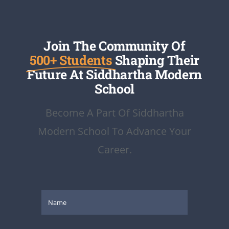
Join The Community Of
500+ Students
Shaping Their
Future At Siddhartha Modern
School
Become A Part Of Siddhartha
Modern School To Advance Your
Career.