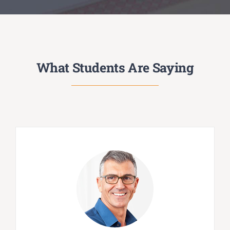
What Students Are Saying