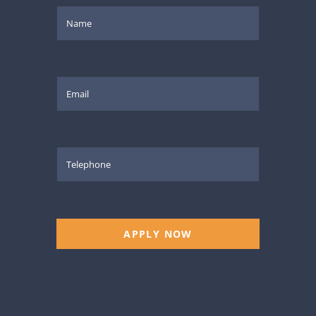
APPLY NOW