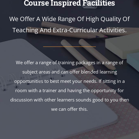
Course Inspired Facilities
We Offer A Wide Range Of High Quality Of
Teaching And Extra-Curricular Activities.
We offer a range of training packages in a range of
subject areas and can offer blended learning
opportunities to best meet your needs. If sitting in a
room with a trainer and having the opportunity for
discussion with other learners sounds good to you then
we can offer this.