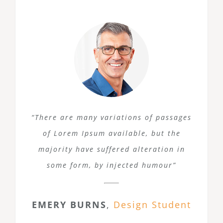
“There are many variations of passages
of Lorem Ipsum available, but the
majority have suffered alteration in
some form, by injected humour”
EMERY BURNS
,
Design Student