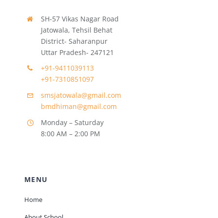
SH-57 Vikas Nagar Road
Jatowala, Tehsil Behat
District- Saharanpur
Uttar Pradesh- 247121
+91-9411039113
+91-7310851097
smsjatowala@gmail.com
bmdhiman@gmail.com
Monday – Saturday
8:00 AM – 2:00 PM
MENU
Home
About School