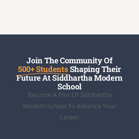
Join The Community Of
500+ Students
Shaping Their
Future At Siddhartha Modern
School
Become A Part Of Siddhartha
Modern School To Advance Your
Career.