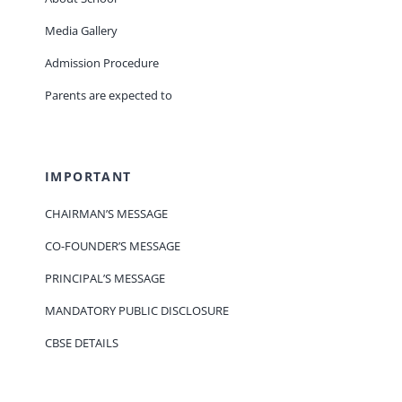
Media Gallery
Admission Procedure
Parents are expected to
IMPORTANT
CHAIRMAN’S MESSAGE
CO-FOUNDER’S MESSAGE
PRINCIPAL’S MESSAGE
MANDATORY PUBLIC DISCLOSURE
CBSE DETAILS