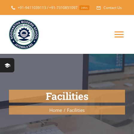
Skip
+91-9411039113 / +91-7310851097
Contact Us
24hrs
to
content
Tog
Nav
Home
About
Facilities
Messages
Home
Facilities
Prospectus