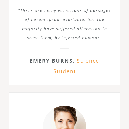
“There are many variations of passages
of Lorem Ipsum available, but the
majority have suffered alteration in
some form, by injected humour”
EMERY BURNS
,
Science
Student