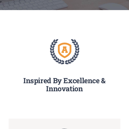
Media
Achievements
Office Bearers
Mandatory Public Disclosure
Inspired By Excellence &
Innovation