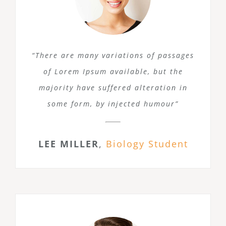
“There are many variations of passages
of Lorem Ipsum available, but the
majority have suffered alteration in
some form, by injected humour”
LEE MILLER
,
Biology Student